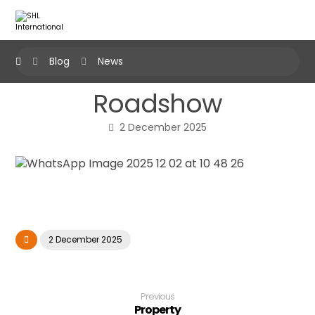
Blog
News
Roadshow
2 December 2025
2 December 2025
Previous
Property