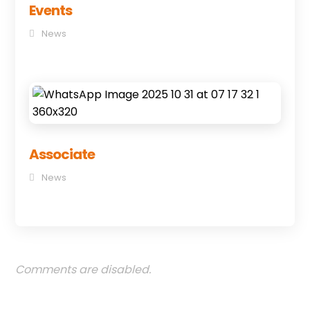
Events
News
Associate
News
Comments are disabled.