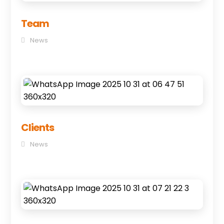
Team
News
Clients
News