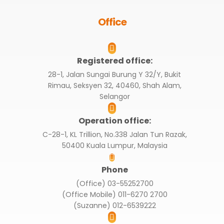
Office
Registered office:
28-1, Jalan Sungai Burung Y 32/Y, Bukit
Rimau, Seksyen 32, 40460, Shah Alam,
Selangor
Operation office:
C-28-1, KL Trillion, No.338 Jalan Tun Razak,
50400 Kuala Lumpur, Malaysia
Phone
(Office) 03-55252700
(Office Mobile) 011-6270 2700
(Suzanne) 012-6539222