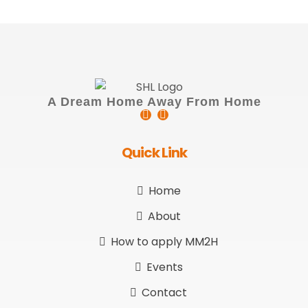
A Dream Home Away From Home
Quick Link
Home
About
How to apply MM2H
Events
Contact