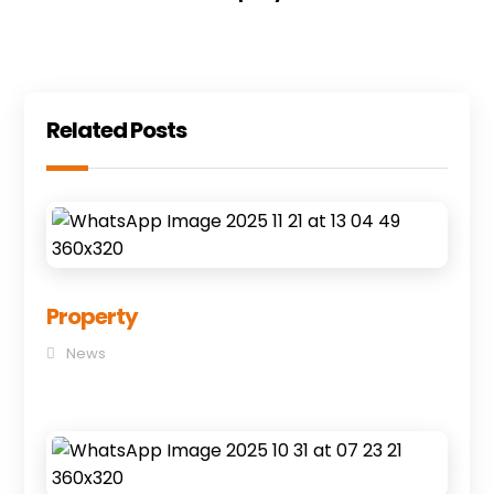
Related Posts
Property
News